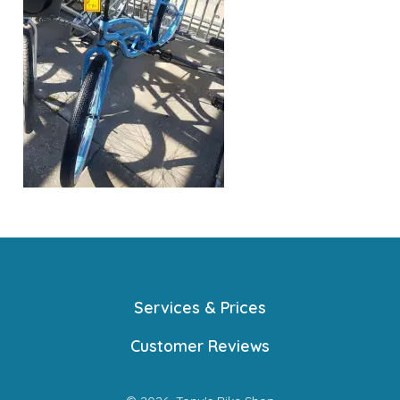
Services & Prices
Customer Reviews