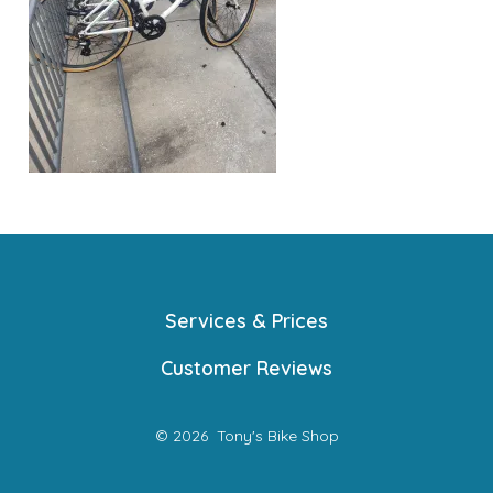
Services & Prices
Customer Reviews
© 2026
Tony's Bike Shop