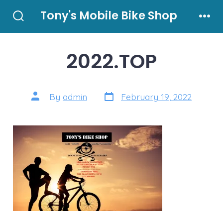
Skip
Tony's Mobile Bike Shop
to
Search
Men
Toggle
content
2022.TOP
Post
Post
By
admin
February 19, 2022
date
author