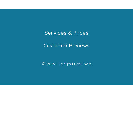
Services & Prices
Customer Reviews
© 2026
Tony's Bike Shop