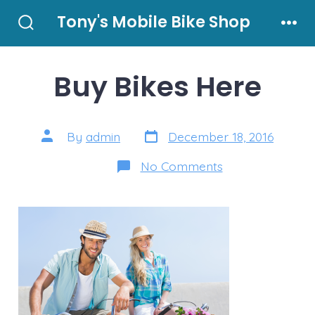
Skip
Tony's Mobile Bike Shop
to
Search
Men
Toggle
content
Buy Bikes Here
Post
Post
By
admin
December 18, 2016
date
author
on
No Comments
Buy
Bikes
Here