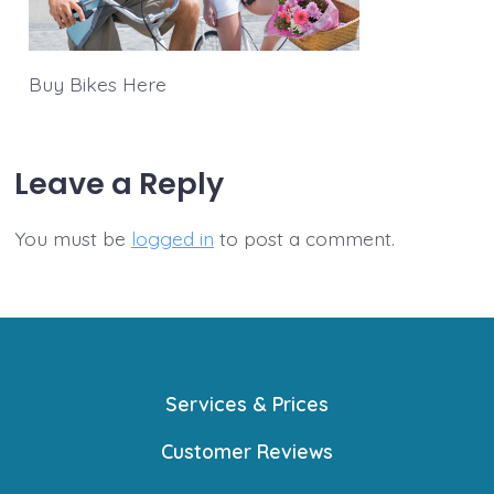
Buy Bikes Here
Leave a Reply
You must be
logged in
to post a comment.
Services & Prices
Customer Reviews