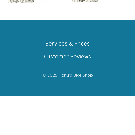
Services & Prices
Customer Reviews
© 2026
Tony's Bike Shop