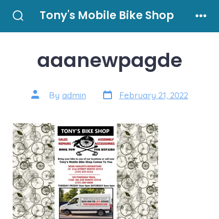
Skip
Tony's Mobile Bike Shop
to
Search
Men
Toggle
content
aaanewpagde
Post
Post
By
admin
February 21, 2022
date
author