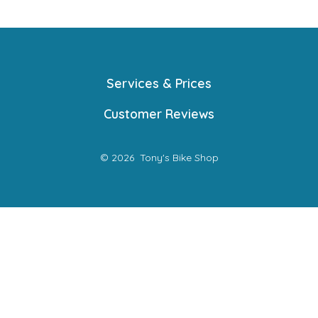
Services & Prices
Customer Reviews
© 2026
Tony's Bike Shop