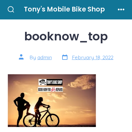
Skip
Tony's Mobile Bike Shop
to
Search
Men
Toggle
content
booknow_top
Post
Post
By
admin
February 18, 2022
date
author