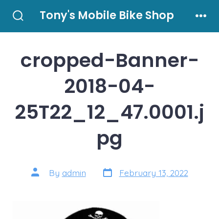
Skip
Tony's Mobile Bike Shop
to
Search
Men
Toggle
content
cropped-Banner-
2018-04-
25T22_12_47.0001.j
pg
Post
Post
By
admin
February 13, 2022
date
author