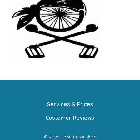
Services & Prices
Customer Reviews
© 2026
Tony's Bike Shop