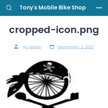
Skip
Tony's Mobile Bike Shop
to
Search
Men
Toggle
content
cropped-icon.png
Post
Post
By
admin
September 2, 2022
date
author