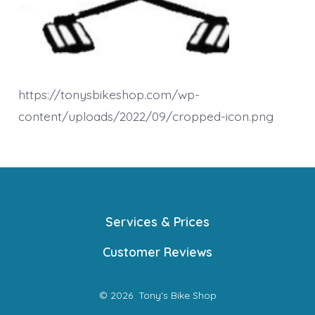
https://tonysbikeshop.com/wp-
content/uploads/2022/09/cropped-icon.png
Services & Prices
Customer Reviews
© 2026
Tony's Bike Shop