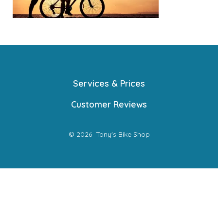
Services & Prices
Customer Reviews
© 2026
Tony's Bike Shop