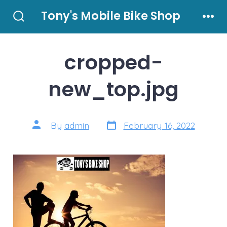
Skip
Tony's Mobile Bike Shop
to
Search
Men
Toggle
content
cropped-
new_top.jpg
Post
Post
By
admin
February 16, 2022
date
author