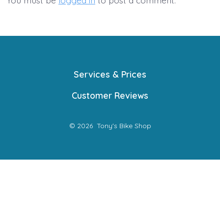
You must be
logged in
to post a comment.
Services & Prices
Customer Reviews
© 2026
Tony's Bike Shop