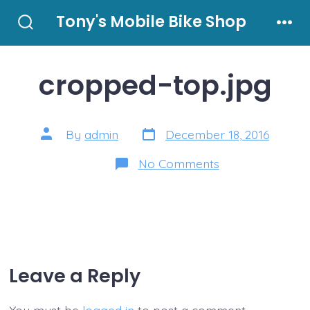
Skip
Tony's Mobile Bike Shop
to
Search
Men
Toggle
content
cropped-top.jpg
Post
Post
By
admin
December 18, 2016
date
author
on
No Comments
cropped-
top.jpg
Leave a Reply