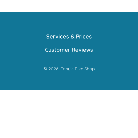
Services & Prices
Customer Reviews
© 2026
Tony's Bike Shop