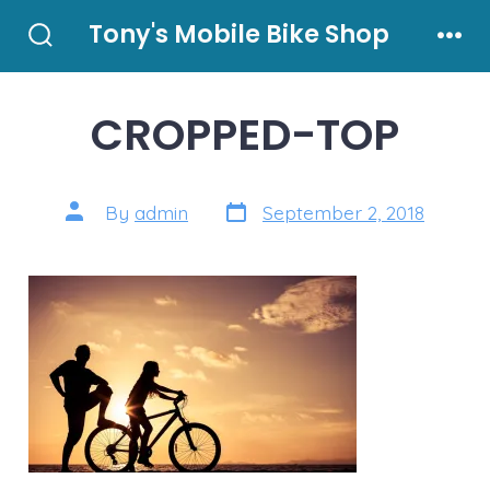
Skip
Tony's Mobile Bike Shop
to
Search
Men
Toggle
content
CROPPED-TOP
Post
Post
By
admin
September 2, 2018
date
author