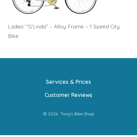
Ladies’ “G’Linda” – Alloy Frame – 1 Speed City
Bike
Services & Prices
Customer Reviews
© 2026
Tony's Bike Shop