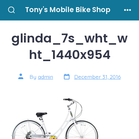
Skip
Tony's Mobile Bike Shop
to
Search
Men
Toggle
content
glinda_7s_wht_w
ht_1440x954
Post
Post
By
admin
December 31, 2016
date
author