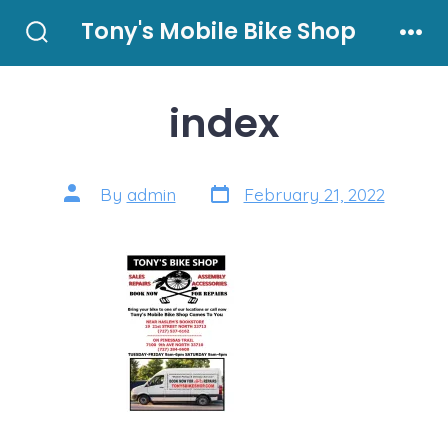
Skip
Tony's Mobile Bike Shop
to
Search
Men
Toggle
content
index
Post
Post
By
admin
February 21, 2022
date
author