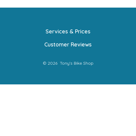
Services & Prices
Customer Reviews
© 2026
Tony's Bike Shop