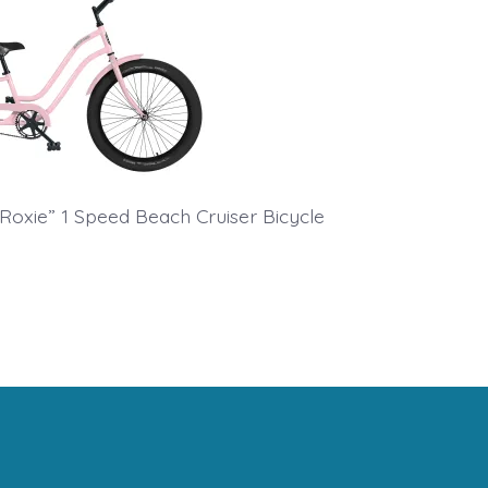
 “Roxie” 1 Speed Beach Cruiser Bicycle