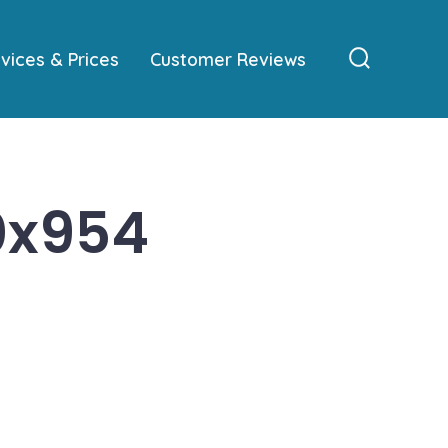
vices & Prices
Customer Reviews
Search
Toggle
0x954