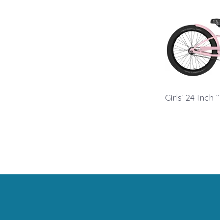
Girls’ 24 Inch