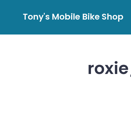
Skip
to
Tony's Mobile Bike Shop
content
roxi