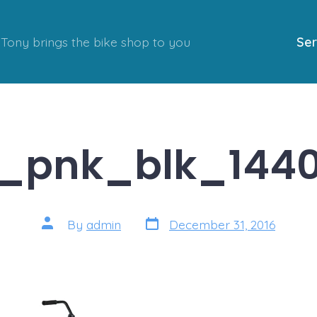
Tony brings the bike shop to you
Ser
e_pnk_blk_144
Post
Post
By
admin
December 31, 2016
date
author