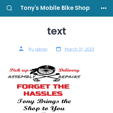
Skip
Tony's Mobile Bike Shop
to
Search
Men
Toggle
content
text
Post
Post
By
admin
March 31, 2023
date
author