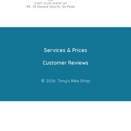
Services & Prices
Customer Reviews
© 2026
Tony's Bike Shop