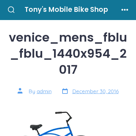
Skip
Tony's Mobile Bike Shop
to
Search
Men
Toggle
content
venice_mens_fblu
_fblu_1440x954_2
017
Post
Post
By
admin
December 30, 2016
date
author