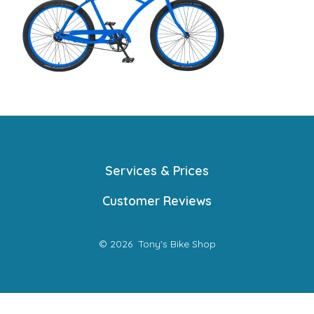
Services & Prices
Customer Reviews
© 2026
Tony's Bike Shop